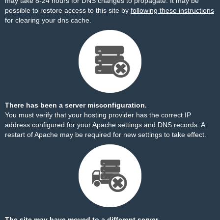
may take 8-24 hours for DNS changes to propagate. It may be
possible to restore access to this site by
following these instructions
for clearing your dns cache.
There has been a server misconfiguration.
You must verify that your hosting provider has the correct IP
address configured for your Apache settings and DNS records. A
restart of Apache may be required for new settings to take effect.
The site may have moved to a different server.