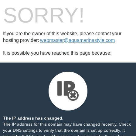
SORRY!
If you are the owner of this website, please contact your
hosting provider:
webmaster@aquamarinastyle.com
It is possible you have reached this page because:
The IP address has changed.
The IP address for this domain may have changed recently. Check
your DNS settings to verify that the domain is set up correctly. It